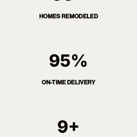
HOMES REMODELED
95%
ON-TIME DELIVERY
9+