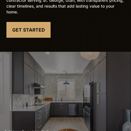
contractor serving St. George, Utah, with transparent pricing,
clear timelines, and results that add lasting value to your
home.
GET STARTED