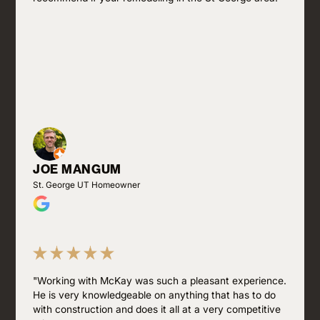
JOE MANGUM
St. George UT Homeowner
"Working with McKay was such a pleasant experience.
He is very knowledgeable on anything that has to do
with construction and does it all at a very competitive