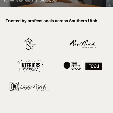
Full Home Remodel in St. George, Utah
Trusted by professionals across Southern Utah