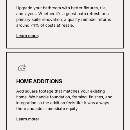
Upgrade your bathroom with better fixtures, tile,
and layout. Whether it's a guest bath refresh or a
primary suite renovation, a quality remodel returns
around 74% of costs at resale.
Learn more
HOME ADDITIONS
Add square footage that matches your existing
home. We handle foundation, framing, finishes, and
integration so the addition feels like it was always
there and adds immediate equity.
Learn more