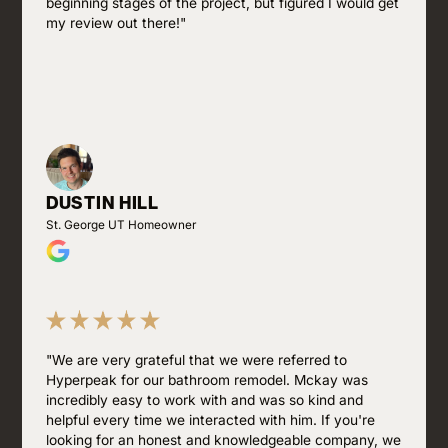
beginning stages of the project, but figured I would get
my review out there!"
DUSTIN HILL
St. George UT Homeowner
"We are very grateful that we were referred to
Hyperpeak for our bathroom remodel. Mckay was
incredibly easy to work with and was so kind and
helpful every time we interacted with him. If you're
looking for an honest and knowledgeable company, we