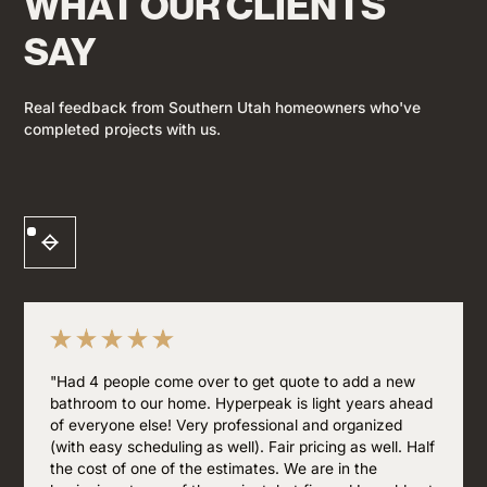
WHAT OUR CLIENTS
SAY
Real feedback from Southern Utah homeowners who've
completed projects with us.
"Had 4 people come over to get quote to add a new
bathroom to our home. Hyperpeak is light years ahead
of everyone else! Very professional and organized
(with easy scheduling as well). Fair pricing as well. Half
the cost of one of the estimates. We are in the