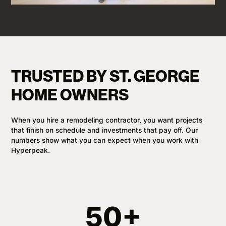
TRUSTED BY ST. GEORGE
HOME OWNERS
When you hire a remodeling contractor, you want projects
that finish on schedule and investments that pay off. Our
numbers show what you can expect when you work with
Hyperpeak.
50+