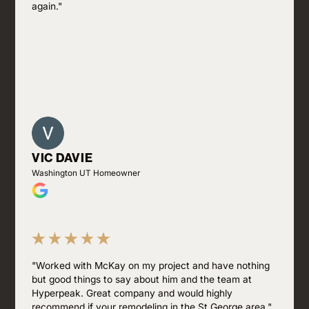
again."
VIC DAVIE
Washington UT Homeowner
"Worked with McKay on my project and have nothing
but good things to say about him and the team at
Hyperpeak. Great company and would highly
recommend if your remodeling in the St George area."