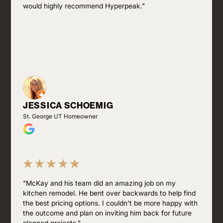
would highly recommend Hyperpeak."
JESSICA SCHOEMIG
St. George UT Homeowner
"McKay and his team did an amazing job on my
kitchen remodel. He bent over backwards to help find
the best pricing options. I couldn't be more happy with
the outcome and plan on inviting him back for future