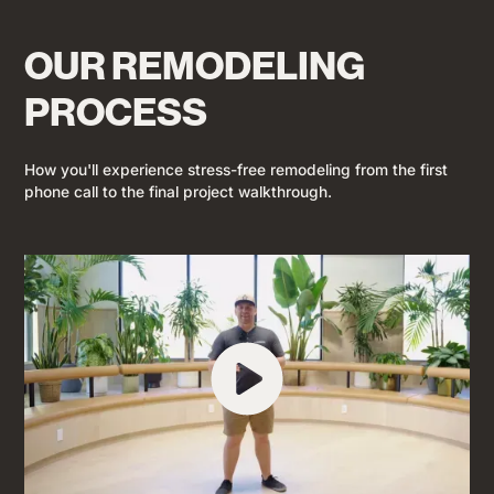
OUR REMODELING
PROCESS
How you'll experience stress-free remodeling from the first
phone call to the final project walkthrough.