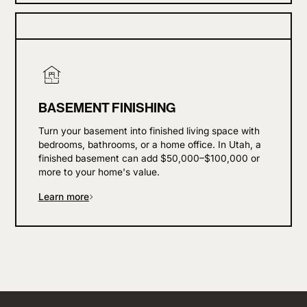
ADU CONSTRUCTION
Build a backyard dwelling unit for guests, rental
BASEMENT FINISHING
income, or family. In Southern Utah, a completed
Turn your basement into finished living space with
ADU can generate $1,200–$2,500 per month while
bedrooms, bathrooms, or a home office. In Utah, a
adding long-term property value.
finished basement can add $50,000–$100,000 or
Learn more
more to your home's value.
Learn more