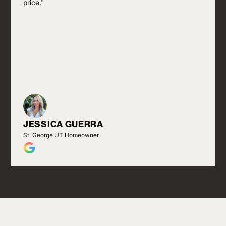
price."
JESSICA GUERRA
St. George UT Homeowner