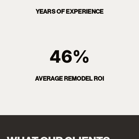
YEARS OF EXPERIENCE
46%
AVERAGE REMODEL ROI