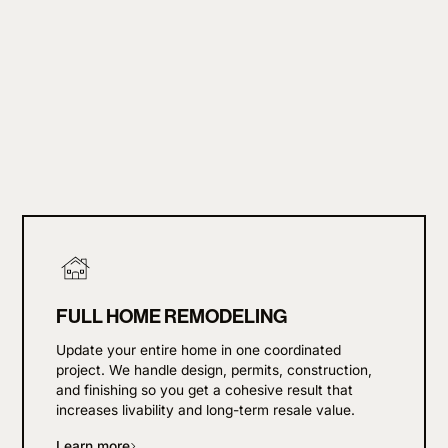
FULL HOME REMODELING
Update your entire home in one coordinated
project. We handle design, permits, construction,
and finishing so you get a cohesive result that
increases livability and long-term resale value.
Learn more