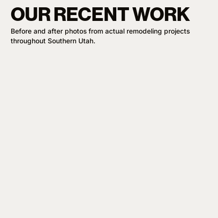
OUR RECENT WORK
Before and after photos from actual remodeling projects
throughout Southern Utah.