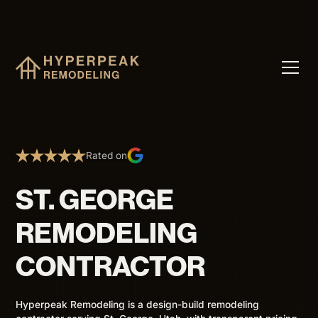
Rated on
ST. GEORGE
REMODELING
CONTRACTOR
Hyperpeak Remodeling is a design-build remodeling