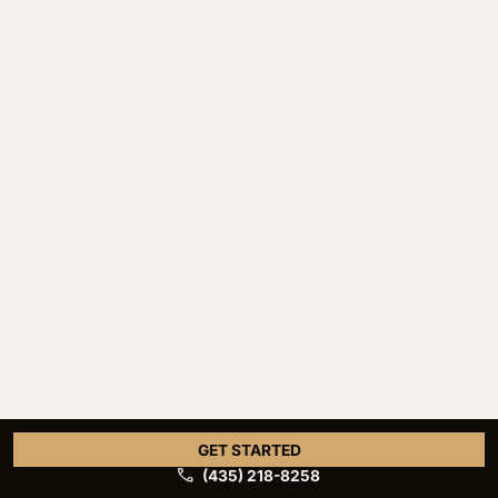
GET STARTED
(435) 218-8258