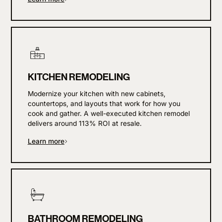
KITCHEN REMODELING
Modernize your kitchen with new cabinets,
countertops, and layouts that work for how you
cook and gather. A well-executed kitchen remodel
delivers around 113% ROI at resale.
Learn more
BATHROOM REMODELING