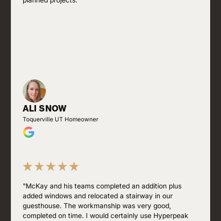
planned projects."
ALI SNOW
Toquerville UT Homeowner
"McKay and his teams completed an addition plus
added windows and relocated a stairway in our
guesthouse. The workmanship was very good,
completed on time. I would certainly use Hyperpeak