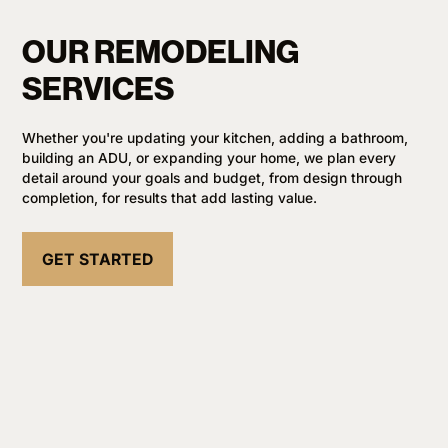
OUR REMODELING
SERVICES
Whether you're updating your kitchen, adding a bathroom,
building an ADU, or expanding your home, we plan every
detail around your goals and budget, from design through
completion, for results that add lasting value.
GET STARTED