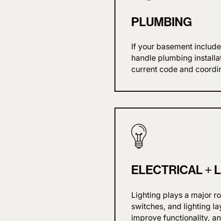
PLUMBING
If your basement include
handle plumbing installa
current code and coordin
ELECTRICAL + 
Lighting plays a major r
switches, and lighting l
improve functionality, a