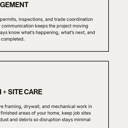
AGEMENT
ermits, inspections, and trade coordination
ear communication keeps the project moving
always know what’s happening, what’s next, and
 completed.
+ SITE CARE
ve framing, drywall, and mechanical work in
 finished areas of your home, keep job sites
ust and debris so disruption stays minimal