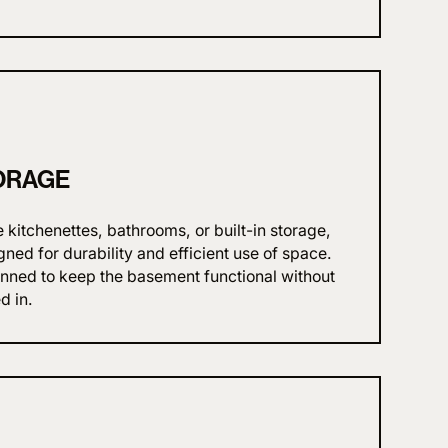
ORAGE
itchenettes, bathrooms, or built-in storage,
gned for durability and efficient use of space.
anned to keep the basement functional without
d in.