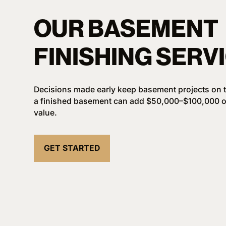
OUR BASEMENT
FINISHING SERV
Decisions made early keep basement projects on t
a finished basement can add $50,000–$100,000 o
value.
GET STARTED