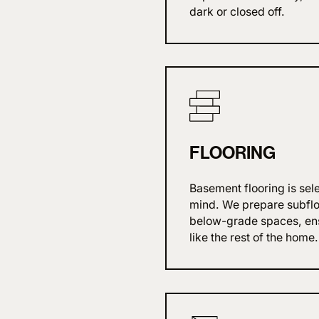
dark or closed off.
FLOORING
Basement flooring is sel
mind. We prepare subfloo
below-grade spaces, ensu
like the rest of the home.