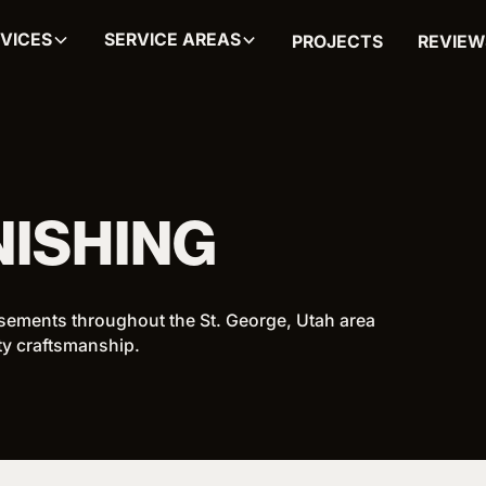
VICES
SERVICE AREAS
PROJECTS
REVIEW
NISHING
sements throughout the St. George, Utah area
ity craftsmanship.