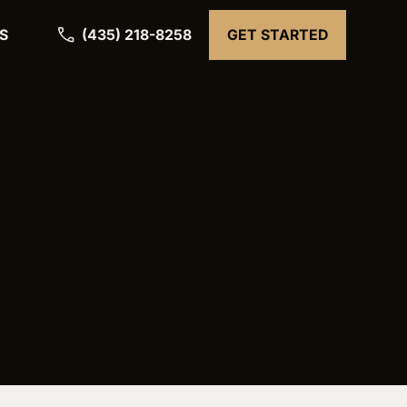
(435) 218-8258
S
GET STARTED