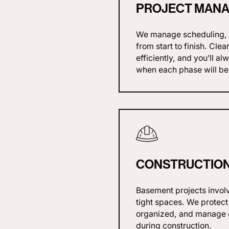
PROJECT MAN
We manage scheduling, p
from start to finish. Cl
efficiently, and you’ll 
when each phase will be
CONSTRUCTION 
Basement projects invol
tight spaces. We protect
organized, and manage d
during construction.