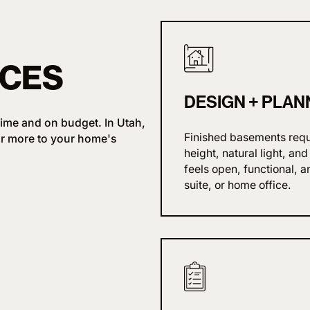
ICES
DESIGN
+
PLAN
ime and on budget. In Utah,
Finished basements requi
r more to your home's
height, natural light, an
feels open, functional, a
suite, or home office.