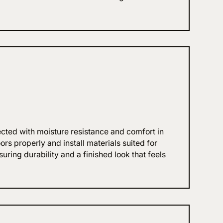
ected with moisture resistance and comfort in
rs properly and install materials suited for
ring durability and a finished look that feels