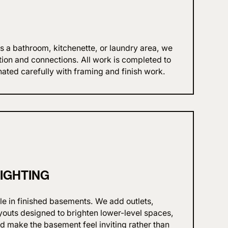
s a bathroom, kitchenette, or laundry area, we
tion and connections. All work is completed to
ated carefully with framing and finish work.
LIGHTING
ole in finished basements. We add outlets,
ayouts designed to brighten lower-level spaces,
nd make the basement feel inviting rather than