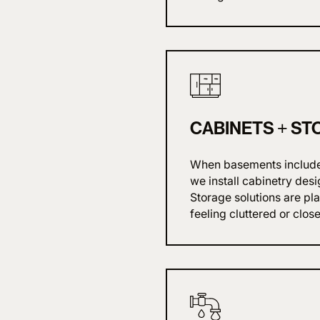
CABINETS + ST
When basements include k
we install cabinetry desi
Storage solutions are pl
feeling cluttered or close