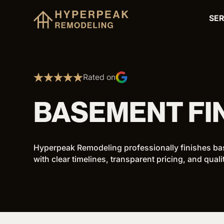
SER
Rated on
BASEMENT FI
Hyperpeak Remodeling professionally finishes ba
with clear timelines, transparent pricing, and qual