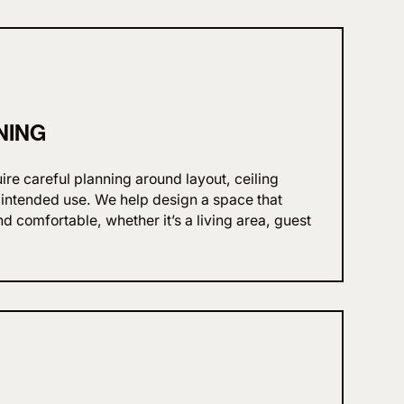
NING
re careful planning around layout, ceiling
d intended use. We help design a space that
nd comfortable, whether it’s a living area, guest