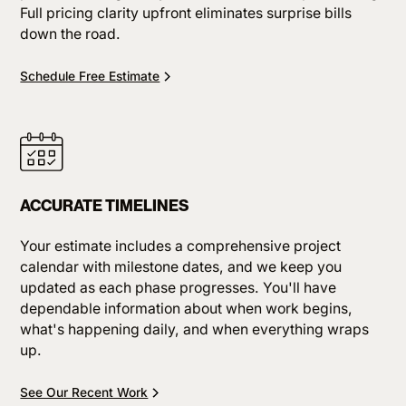
Full pricing clarity upfront eliminates surprise bills
down the road.
Schedule Free Estimate
ACCURATE TIMELINES
Your estimate includes a comprehensive project
calendar with milestone dates, and we keep you
updated as each phase progresses. You'll have
dependable information about when work begins,
what's happening daily, and when everything wraps
up.
See Our Recent Work