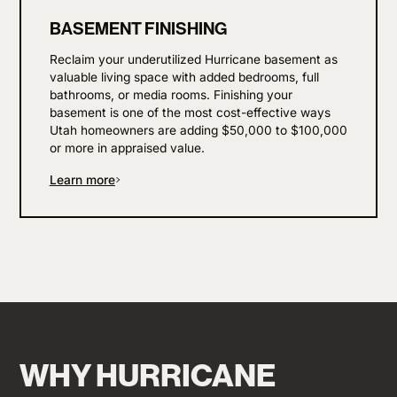
BASEMENT FINISHING
Reclaim your underutilized Hurricane basement as
valuable living space with added bedrooms, full
bathrooms, or media rooms. Finishing your
basement is one of the most cost-effective ways
Utah homeowners are adding $50,000 to $100,000
or more in appraised value.
Learn more
WHY HURRICANE