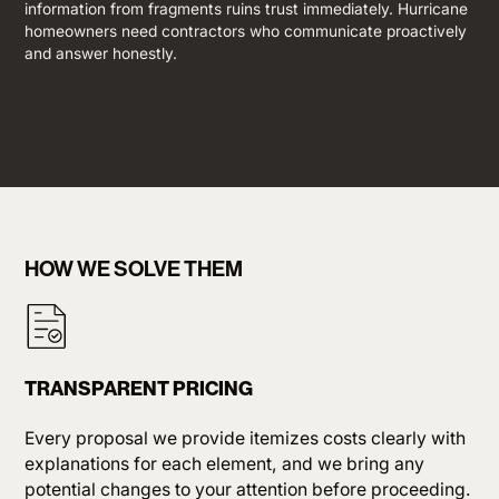
information from fragments ruins trust immediately. Hurricane
homeowners need contractors who communicate proactively
and answer honestly.
HOW WE SOLVE THEM
TRANSPARENT PRICING
Every proposal we provide itemizes costs clearly with
explanations for each element, and we bring any
potential changes to your attention before proceeding.