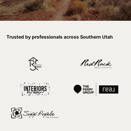
Trusted by professionals across Southern Utah