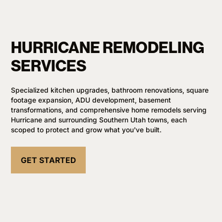
HURRICANE REMODELING
SERVICES
Specialized kitchen upgrades, bathroom renovations, square
footage expansion, ADU development, basement
transformations, and comprehensive home remodels serving
Hurricane and surrounding Southern Utah towns, each
scoped to protect and grow what you've built.
GET STARTED