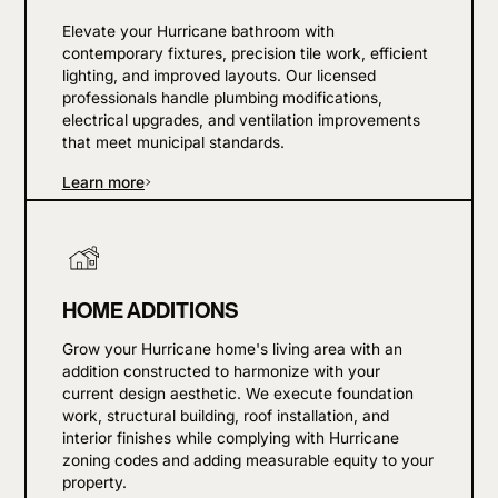
Elevate your Hurricane bathroom with
contemporary fixtures, precision tile work, efficient
lighting, and improved layouts. Our licensed
professionals handle plumbing modifications,
electrical upgrades, and ventilation improvements
that meet municipal standards.
Learn more
HOME ADDITIONS
Grow your Hurricane home's living area with an
addition constructed to harmonize with your
current design aesthetic. We execute foundation
work, structural building, roof installation, and
interior finishes while complying with Hurricane
zoning codes and adding measurable equity to your
property.