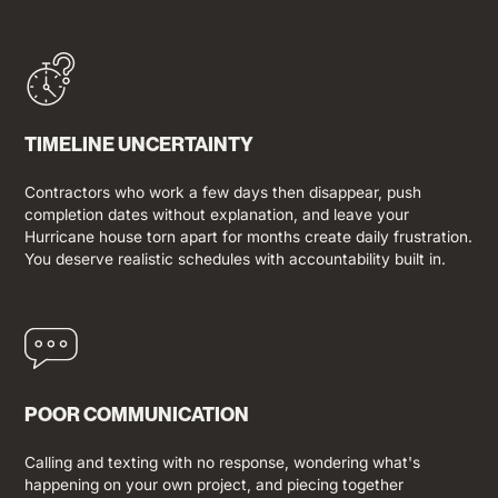
TIMELINE UNCERTAINTY
Contractors who work a few days then disappear, push
completion dates without explanation, and leave your
Hurricane house torn apart for months create daily frustration.
You deserve realistic schedules with accountability built in.
POOR COMMUNICATION
Calling and texting with no response, wondering what's
happening on your own project, and piecing together