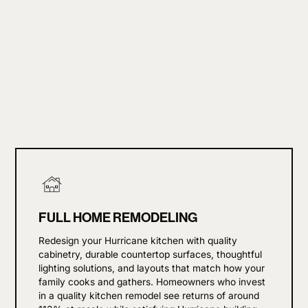
FULL HOME REMODELING
Redesign your Hurricane kitchen with quality
cabinetry, durable countertop surfaces, thoughtful
lighting solutions, and layouts that match how your
family cooks and gathers. Homeowners who invest
in a quality kitchen remodel see returns of around