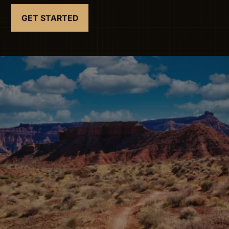
GET STARTED