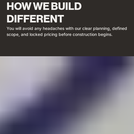
HOW WE BUILD
DIFFERENT
You will avoid any headaches with our clear planning, defined
scope, and locked pricing before construction begins.