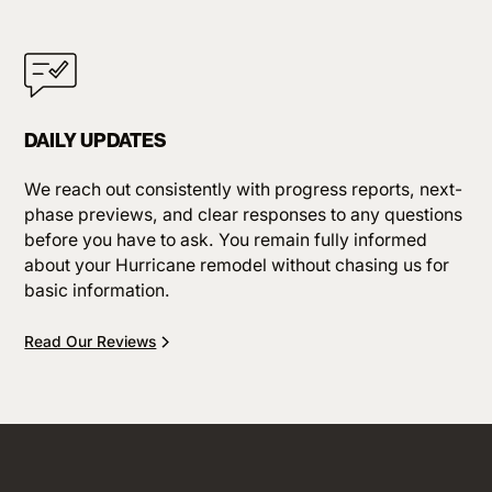
DAILY UPDATES
We reach out consistently with progress reports, next-
phase previews, and clear responses to any questions
before you have to ask. You remain fully informed
about your Hurricane remodel without chasing us for
basic information.
Read Our Reviews