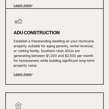
Learn more
ADU CONSTRUCTION
Establish a freestanding dwelling on your Hurricane
property suitable for aging parents, rental revenue,
or visiting family. Southern Utah ADUs are
generating between $1,200 and $2,500 per month
for homeowners while building significant long-term
property value.
Learn more