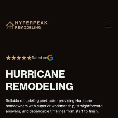
Rated on
HURRICANE
REMODELING
Reliable remodeling contractor providing Hurricane
homeowners with superior workmanship, straightforward
answers, and dependable timelines from start to finish.