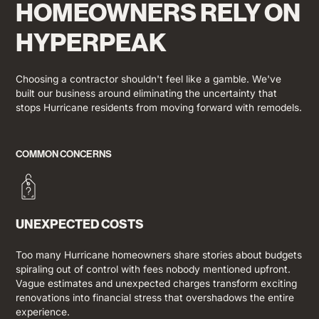
HOMEOWNERS RELY ON
HYPERPEAK
Choosing a contractor shouldn't feel like a gamble. We've
built our business around eliminating the uncertainty that
stops Hurricane residents from moving forward with remodels.
COMMON CONCERNS
UNEXPECTED COSTS
Too many Hurricane homeowners share stories about budgets
spiraling out of control with fees nobody mentioned upfront.
Vague estimates and unexpected charges transform exciting
renovations into financial stress that overshadows the entire
experience.