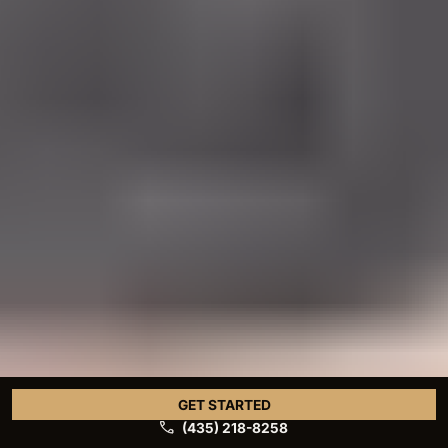
GET STARTED
(435) 218-8258