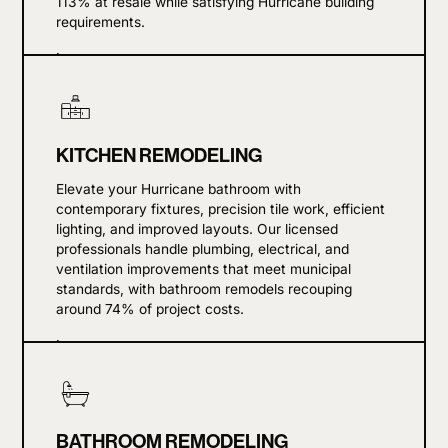
113% at resale while satisfying Hurricane building
requirements.
Learn more
KITCHEN REMODELING
Elevate your Hurricane bathroom with
contemporary fixtures, precision tile work, efficient
lighting, and improved layouts. Our licensed
professionals handle plumbing, electrical, and
ventilation improvements that meet municipal
standards, with bathroom remodels recouping
around 74% of project costs.
Learn more
BATHROOM REMODELING