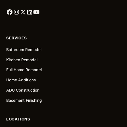
SERVICES
Bathroom Remodel
Kitchen Remodel
Full Home Remodel
Home Additions
ADU Construction
Basement Finishing
LOCATIONS