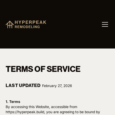
TERMS OF SERVICE
LAST UPDATED
February 27, 2026
1. Terms
By accessing this Website, accessible from
https://hyperpeak.build, you are agreeing to be bound by