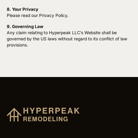
8. Your Privacy
Please read our Privacy Policy.
9. Governing Law
Any claim relating to Hyperpeak LLC’s Website shall be
governed by the US laws without regard to its conflict of law
provisions.