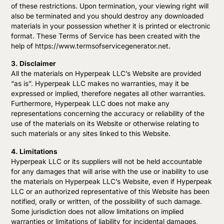
of these restrictions. Upon termination, your viewing right will
also be terminated and you should destroy any downloaded
materials in your possession whether it is printed or electronic
format. These Terms of Service has been created with the
help of https://www.termsofservicegenerator.net.
3. Disclaimer
All the materials on Hyperpeak LLC’s Website are provided
“as is”. Hyperpeak LLC makes no warranties, may it be
expressed or implied, therefore negates all other warranties.
Furthermore, Hyperpeak LLC does not make any
representations concerning the accuracy or reliability of the
use of the materials on its Website or otherwise relating to
such materials or any sites linked to this Website.
4. Limitations
Hyperpeak LLC or its suppliers will not be held accountable
for any damages that will arise with the use or inability to use
the materials on Hyperpeak LLC’s Website, even if Hyperpeak
LLC or an authorized representative of this Website has been
notified, orally or written, of the possibility of such damage.
Some jurisdiction does not allow limitations on implied
warranties or limitations of liability for incidental damages,