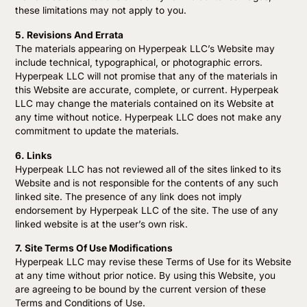
these limitations may not apply to you.
5. Revisions And Errata
The materials appearing on Hyperpeak LLC’s Website may
include technical, typographical, or photographic errors.
Hyperpeak LLC will not promise that any of the materials in
this Website are accurate, complete, or current. Hyperpeak
LLC may change the materials contained on its Website at
any time without notice. Hyperpeak LLC does not make any
commitment to update the materials.
6. Links
Hyperpeak LLC has not reviewed all of the sites linked to its
Website and is not responsible for the contents of any such
linked site. The presence of any link does not imply
endorsement by Hyperpeak LLC of the site. The use of any
linked website is at the user’s own risk.
7. Site Terms Of Use Modifications
Hyperpeak LLC may revise these Terms of Use for its Website
at any time without prior notice. By using this Website, you
are agreeing to be bound by the current version of these
Terms and Conditions of Use.