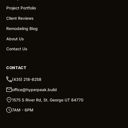
Project Portfolio
Client Reviews
Remodeling Blog
About Us
Contact Us
CONTACT
(435) 218-8258
office@hyperpeak.build
1575 S River Rd, St. George UT 84770
7AM - 6PM