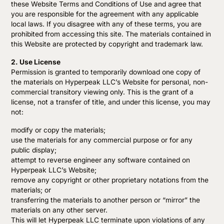
these Website Terms and Conditions of Use and agree that
you are responsible for the agreement with any applicable
local laws. If you disagree with any of these terms, you are
prohibited from accessing this site. The materials contained in
this Website are protected by copyright and trademark law.
2. Use License
Permission is granted to temporarily download one copy of
the materials on Hyperpeak LLC’s Website for personal, non-
commercial transitory viewing only. This is the grant of a
license, not a transfer of title, and under this license, you may
not:
modify or copy the materials;
use the materials for any commercial purpose or for any
public display;
attempt to reverse engineer any software contained on
Hyperpeak LLC’s Website;
remove any copyright or other proprietary notations from the
materials; or
transferring the materials to another person or “mirror” the
materials on any other server.
This will let Hyperpeak LLC terminate upon violations of any