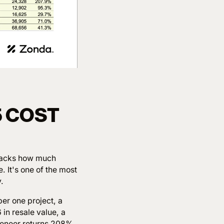
5 COST
racks how much
 It's one of the most
.
er one project, a
in resale value, a
veneer returns 208%.