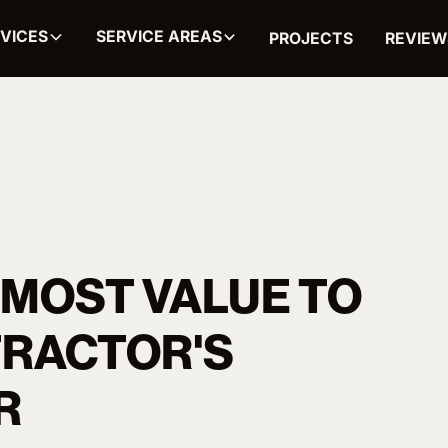
VICES
SERVICE AREAS
PROJECTS
REVIEW
 MOST VALUE TO
TRACTOR'S
R