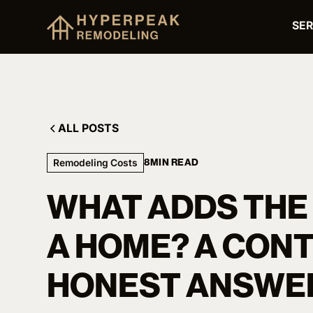
SER
ALL POSTS
Remodeling Costs
8
MIN READ
WHAT ADDS THE
A HOME? A CON
HONEST ANSWE