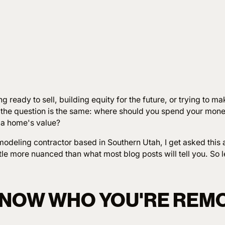
g ready to sell, building equity for the future, or trying to m
 the question is the same: where should you spend your mon
 a home's value?
odeling contractor based in Southern Utah, I get asked this a
tle more nuanced than what most blog posts will tell you. So let
 KNOW WHO YOU'RE REM