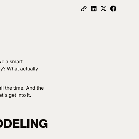
ake a smart
ey? What actually
ll the time. And the
's get into it.
ODELING