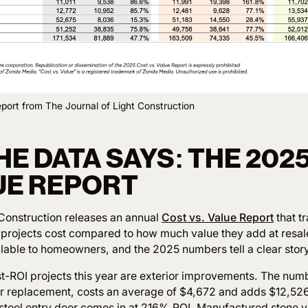
port from The Journal of Light Construction
E DATA SAYS: THE 202
LUE REPORT
 Construction releases an annual
Cost vs. Value Report
that t
ojects cost compared to how much value they add at resale.
ilable to homeowners, and the 2025 numbers tell a clear story
st-ROI projects this year are exterior improvements. The numb
 replacement, costs an average of $4,672 and adds $12,526 
steel entry door comes in at 216% ROI. Manufactured stone 