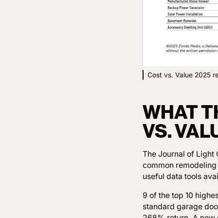
Cost vs. Value 2025 re
WHAT TH
VS. VA
The Journal of Light
common remodeling pr
useful data tools ava
9 of the top 10 highe
standard garage door
268% return. A new 