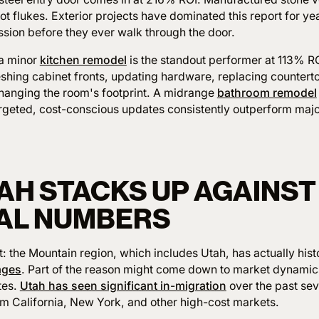
t flukes. Exterior projects have dominated this report for y
ession before they ever walk through the door.
 a minor
kitchen remodel
is the standout performer at 113% RO
eshing cabinet fronts, updating hardware, replacing counter
hanging the room's footprint. A midrange
bathroom remodel
argeted, cost-conscious updates consistently outperform maj
AH STACKS UP AGAINST
AL NUMBERS
 the Mountain region, which includes Utah, has actually hist
ages
. Part of the reason might come down to market dynamics
tes.
Utah has seen significant in-migration
over the past sev
om California, New York, and other high-cost markets.