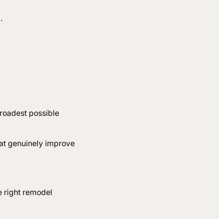
l.
?
broadest possible
hat genuinely improve
e right remodel