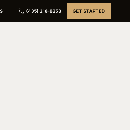
(435) 218-8258
S
GET STARTED