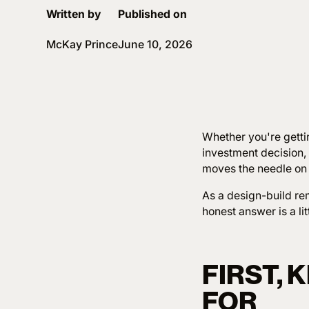
Written by
Published on
McKay Prince
June 10, 2026
Whether you're gettin
investment decision,
moves the needle on
As a design-build rem
honest answer is a lit
FIRST,
FOR