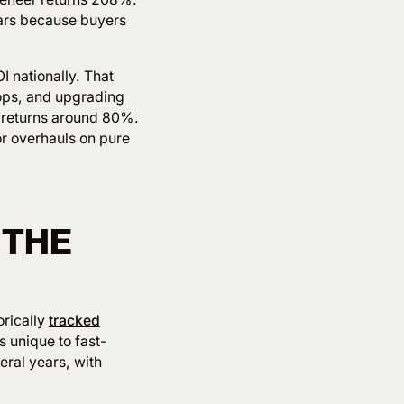
ears because buyers
I nationally. That
tops, and upgrading
returns around 80%.
or overhauls on pure
 THE
orically
tracked
 unique to fast-
eral years, with