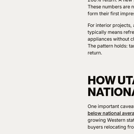
These numbers are no
form their first impr
For interior projects,
typically means refr
appliances without c
The pattern holds: t
return.
HOW UT
NATION
One important caveat:
below national aver
growing Western sta
buyers relocating fr