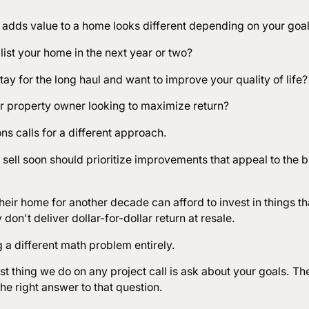
 adds value to a home looks different depending on your goa
list your home in the next year or two?
tay for the long haul and want to improve your quality of life
or property owner looking to maximize return?
ons calls for a different approach.
sell soon should prioritize improvements that appeal to the 
heir home for another decade can afford to invest in things t
ey don't deliver dollar-for-dollar return at resale.
g a different math problem entirely.
st thing we do on any project call is ask about your goals. Th
he right answer to that question.