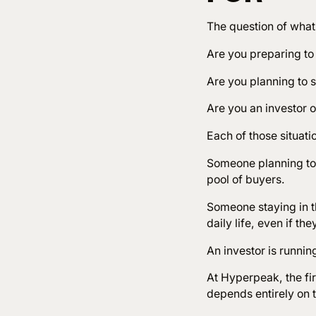
The question of what
Are you preparing to 
Are you planning to s
Are you an investor 
Each of those situati
Someone planning to 
pool of buyers.
Someone staying in t
daily life, even if th
An investor is runnin
At Hyperpeak, the fir
depends entirely on t